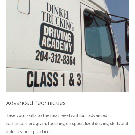
Advanced Techniques
Take your skills to the next level with our advanced
techniques program, focusing on specialized driving skills and
industry best practices.