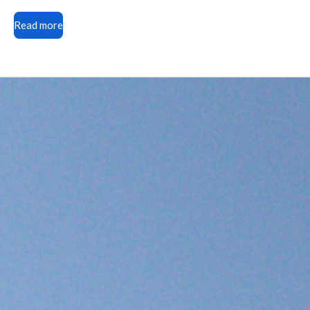
Read more