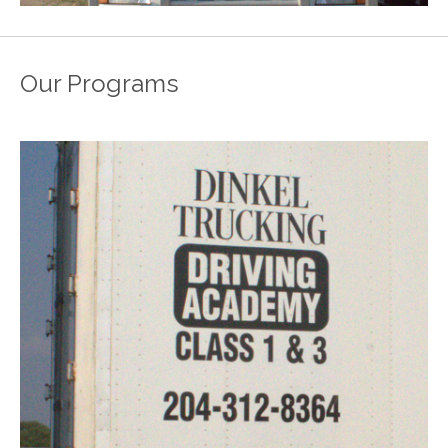
Our Programs