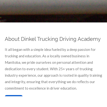
About Dinkel Trucking Driving Academy
It all began with a simple idea fueled by a deep passion for
trucking and education. As a locally owned business in
Manitoba, we pride ourselves on personal attention and
dedication to every student. With 25+ years of trucking
industry experience, our approach is rooted in quality training
and integrity, ensuring that everything we do reflects our
commitment to excellence in driver education.
Learn more