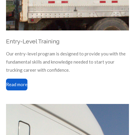
Entry-Level Training
Our entry-level program is designed to provide you with the
fundamental skills and knowledge needed to start your
trucking career with confidence.
Read more