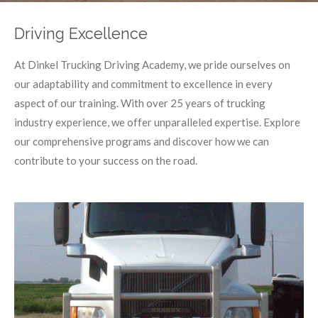
Driving Excellence
At Dinkel Trucking Driving Academy, we pride ourselves on
our adaptability and commitment to excellence in every
aspect of our training. With over 25 years of trucking
industry experience, we offer unparalleled expertise. Explore
our comprehensive programs and discover how we can
contribute to your success on the road.